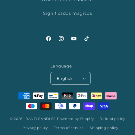
Significados mágicos
Facebook
Instagram
YouTube
TikTok
Language
English
Payment
methods
© 2026,
IRANTI CANDLES
Powered by Shopify
Refund policy
Privacy policy
Terms of service
Shipping policy