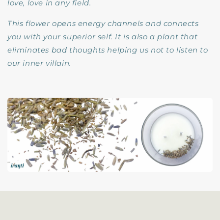
love, love in any field.
This flower opens energy channels and connects
you with your superior self. It is also a plant that
eliminates bad thoughts helping us not to listen to
our inner villain.