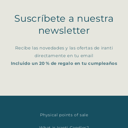
Suscríbete a nuestra
newsletter
Recibe las novedades y las ofertas de iranti
directamente en tu email
Incluido un 20 % de regalo en tu cumpleaños
Physical points of sale
What is Iranti Candles?