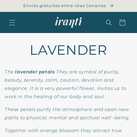
Skip to
Envíos gratuitos entre Islas Canarias.
content
Cart
LAVENDER
The
lavender petals
They are symbol of purity,
beauty, serenity, calm, caution,
devotion and
elegance. It is a very powerful flower, invites us to
work in the healing of our body and soul.
These petals purify the atmosphere and open new
paths to physical, mental and spiritual well -being.
Together with orange blossom they attract true