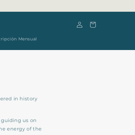
Log
Cart
in
cripción Mensual
ered in history
, guiding us on
ne energy of the