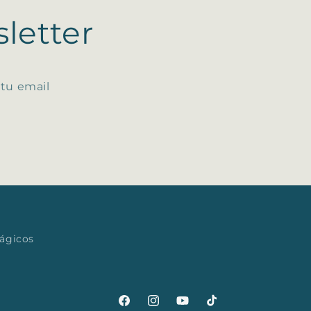
letter
 tu email
mágicos
Facebook
Instagram
YouTube
TikTok