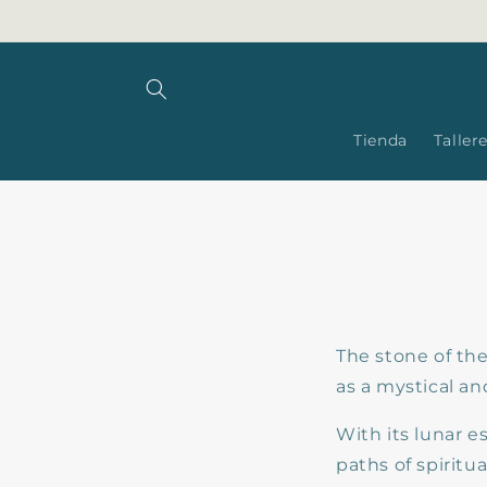
Skip to
content
Tienda
Taller
The stone of th
as a mystical an
With its lunar e
paths of spirit