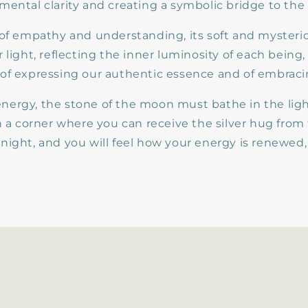
mental clarity and creating a symbolic bridge to the
 of empathy and understanding, its soft and mysteri
 light, reflecting the inner luminosity of each being
of expressing our authentic essence and of embracin
s energy, the stone of the moon must bathe in the light
in a corner where you can receive the silver hug fro
night, and you will feel how your energy is renewed,