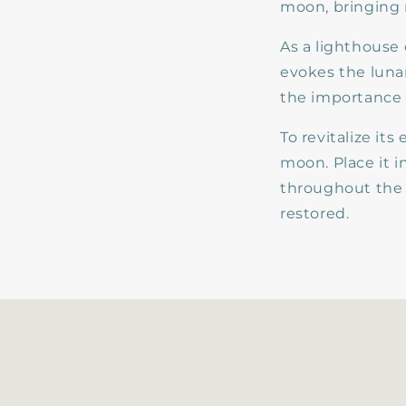
moon, bringing 
As a lighthouse
evokes the lunar
the importance 
To revitalize it
moon. Place it 
throughout the 
restored.