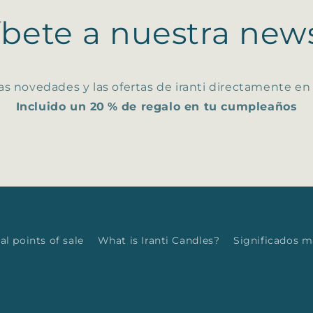
íbete a nuestra news
as novedades y las ofertas de iranti directamente en
Incluido un 20 % de regalo en tu cumpleaños
al points of sale
What is Iranti Candles?
Significados 