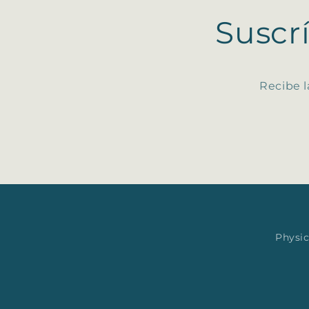
Suscr
Recibe l
Physic