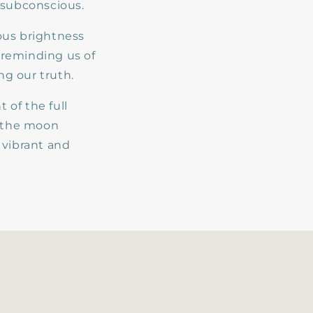
 subconscious.
ous brightness
, reminding us of
g our truth.
 of the full
m the moon
 vibrant and