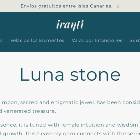
Envíos gratuitos entre Islas Canarias.
es
Velas de los Elementos
Velas por Intenciones
Sus
Luna stone
e moon, sacred and enigmatic jewel, has been consid
d venerated treasure.
ssence, it is tuned with female intuition and wisdom
ual growth. This heavenly gem connects with the sere