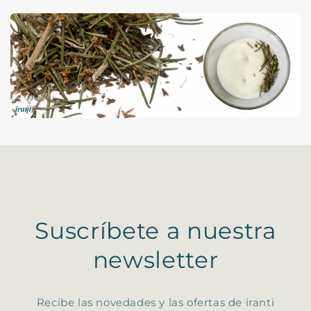
Suscríbete a nuestra
newsletter
Recibe las novedades y las ofertas de iranti