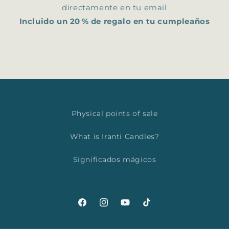
directamente en tu email
Incluido un 20 % de regalo en tu cumpleaños
Physical points of sale
What is Iranti Candles?
Significados mágicos
Facebook
Instagram
YouTube
TikTok