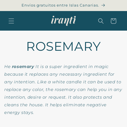
Skip to
Envíos gratuitos entre Islas Canarias.
content
Cart
ROSEMARY
He
rosemary
It is a super ingredient in magic
because it replaces any necessary ingredient for
any intention. Like a white candle it can be used to
replace any color, the rosemary can help you in any
intention, desire or request. It also protects and
cleans the house. It helps eliminate negative
energy stays.