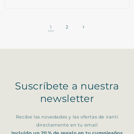
1
2
Suscríbete a nuestra
newsletter
Recibe las novedades y las ofertas de iranti
directamente en tu email
Incluido un 20 % de regalo en tu cumpleaños