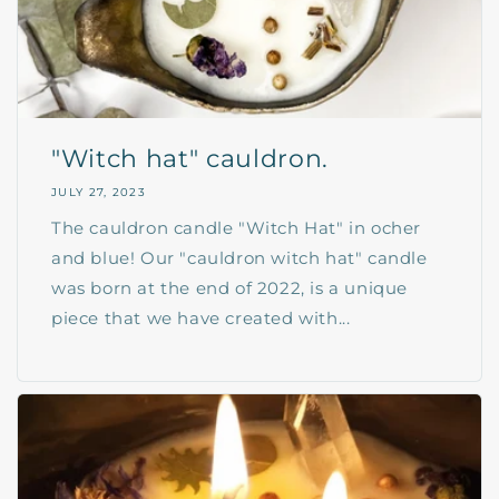
"Witch hat" cauldron.
JULY 27, 2023
The cauldron candle "Witch Hat" in ocher
and blue! Our "cauldron witch hat" candle
was born at the end of 2022, is a unique
piece that we have created with...