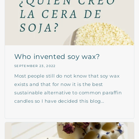
Who invented soy wax?
SEPTEMBER 23, 2022
Most people still do not know that soy wax
exists and that for now it is the best
sustainable alternative to common paraffin
candles so I have decided this blog...