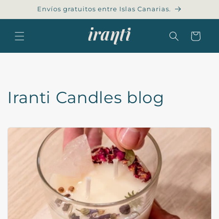
Skip to
Envíos gratuitos entre Islas Canarias.
content
Cart
Iranti Candles blog