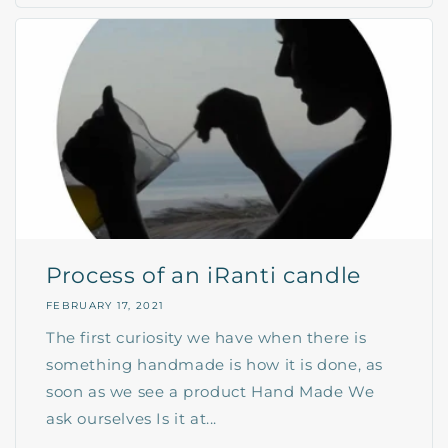
Process of an iRanti candle
FEBRUARY 17, 2021
The first curiosity we have when there is
something handmade is how it is done, as
soon as we see a product Hand Made We
ask ourselves Is it at...