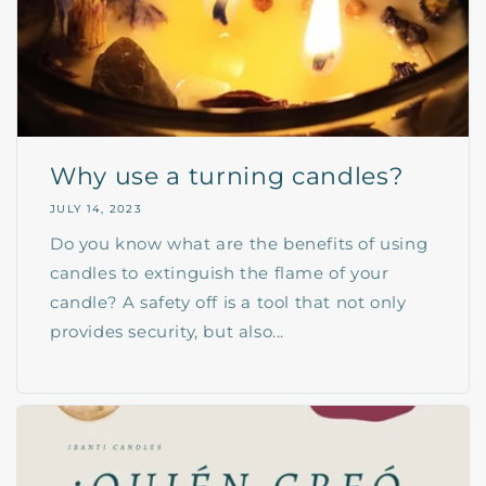
Why use a turning candles?
JULY 14, 2023
Do you know what are the benefits of using
candles to extinguish the flame of your
candle? A safety off is a tool that not only
provides security, but also...