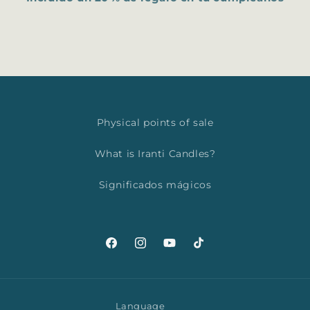
Physical points of sale
What is Iranti Candles?
Significados mágicos
Facebook
Instagram
YouTube
TikTok
Language