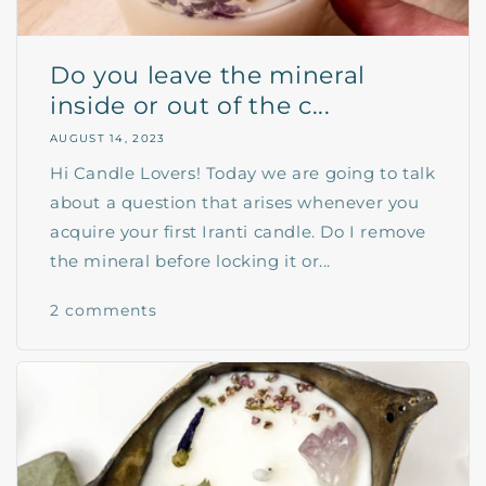
Do you leave the mineral
inside or out of the c...
AUGUST 14, 2023
Hi Candle Lovers! Today we are going to talk
about a question that arises whenever you
acquire your first Iranti candle. Do I remove
the mineral before locking it or...
2 comments