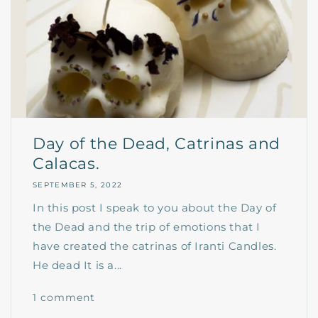
Day of the Dead, Catrinas and
Calacas.
SEPTEMBER 5, 2022
In this post I speak to you about the Day of
the Dead and the trip of emotions that I
have created the catrinas of Iranti Candles.
He dead It is a...
1 comment