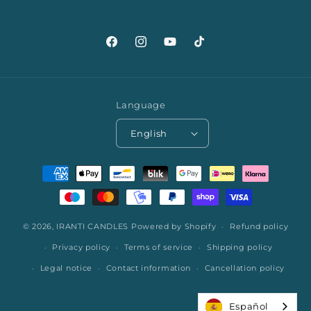
Facebook
Instagram
YouTube
TikTok
Language
English
Payment
methods
© 2026,
IRANTI CANDLES
Powered by Shopify
Refund policy
Privacy policy
Terms of service
Shipping policy
Legal notice
Contact information
Cancellation policy
Español