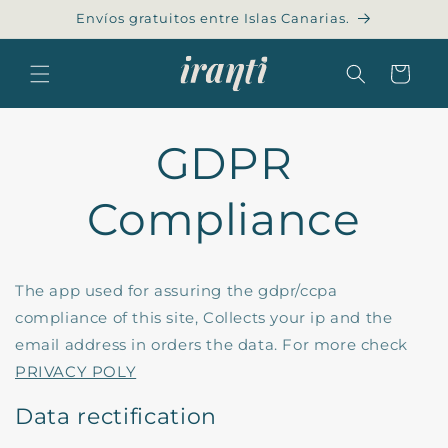
Skip to
Envíos gratuitos entre Islas Canarias.
content
Cart
GDPR
Compliance
The app used for assuring the gdpr/ccpa
compliance of this site, Collects your ip and the
email address in orders the data. For more check
PRIVACY POLY
Data rectification