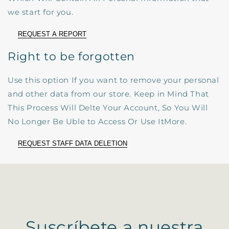
we start for you.
REQUEST A REPORT
Right to be forgotten
Use this option If you want to remove your personal
and other data from our store. Keep in Mind That
This Process Will Delte Your Account, So You Will
No Longer Be Uble to Access Or Use ItMore.
REQUEST STAFF DATA DELETION
Suscríbete a nuestra