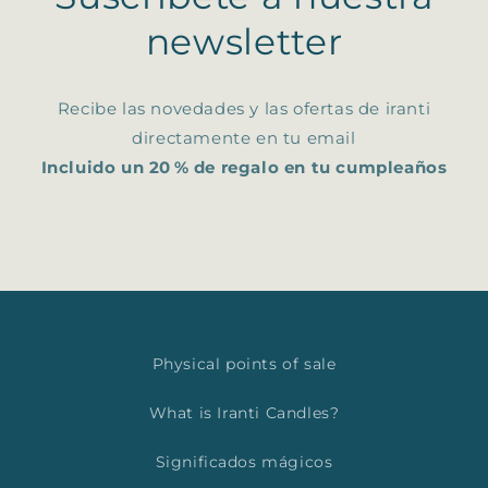
newsletter
Recibe las novedades y las ofertas de iranti
directamente en tu email
Incluido un 20 % de regalo en tu cumpleaños
Physical points of sale
What is Iranti Candles?
Significados mágicos