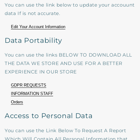
You can use the link below to update your accouunt
data If is not accurate.
Edit Your Account Information
Data Portability
You can use the links BELOW TO DOWNLOAD ALL
THE DATA WE STORE AND USE FOR A BETTER
EXPERIENCE IN OUR STORE
GDPR REQUESTS
INFORMATION STAFF
Orders
Access to Personal Data
You can use the Link Below To Request A Report
Which Will Contain All Personal Information that