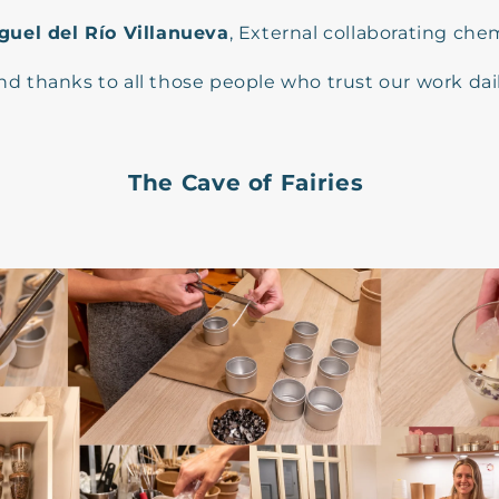
guel del Río Villanueva
, External collaborating chem
nd thanks to all those people who trust our work dail
The Cave of Fairies