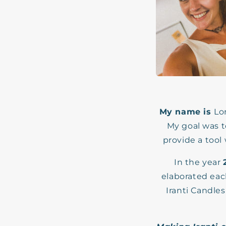
My name is
Lo
My goal was t
provide a tool
In the year
elaborated eac
Iranti Candles