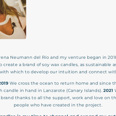
rena Neumann del Río and my venture began in 2018 
o create a brand of soy wax candles, as sustainable a
 with which to develop our intuition and connect wi
2019
We cross the ocean to return home and since 
h candle in hand in Lanzarote (Canary Islands).
2021
 brand thanks to all the support, work and love on t
people who have created in the project.