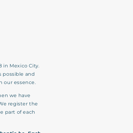
in Mexico City.
s possible and
th our essence.
then we have
We register the
he part of each