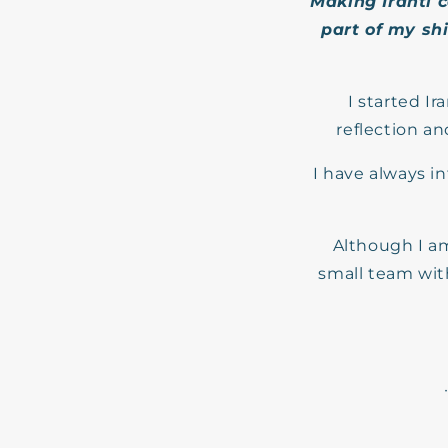
Making Iranti 
part of my shi
I started Ir
reflection a
I have always i
Although I am
small team with