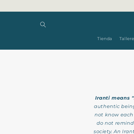
Skip to
content
Tienda
Taller
Iranti means 
authentic bein
not know each o
do not remind 
society. An Ira