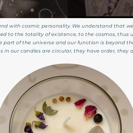
rand with cosmic personality. We understand that we
ed to the totality of existence, to the cosmos, thus
e part of the universe and our function is beyond 
s in our candles are circular, they have order, they 