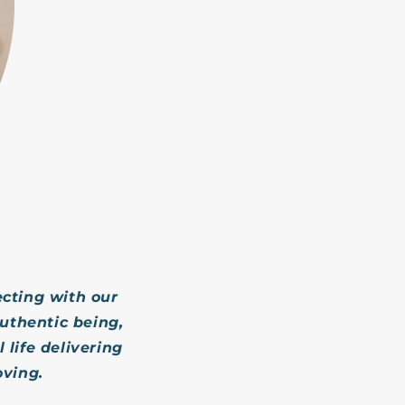
cting with our
uthentic being,
 life delivering
oving.