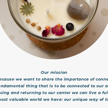
Our mission
ecause we want to share the importance of conne
undamental thing that is to be connected to our a
ing and returning to our center we can live a full
ost valuable world we have: our unique way of l