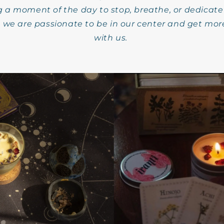
g a moment of the day to stop, breathe, or dedicate
we are passionate to be in our center and get mor
with us.