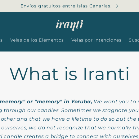
Envíos gratuitos entre Islas Canarias.
es
Velas de los Elementos
Velas por Intenciones
Sus
What is Iranti
"memory" or "memory" in Yoruba,
We want you to 
g through our candles. Sometimes we stagnate you t
ther and that we have a lifetime to do so but the 
ourselves, we do not recognize that we normally try t
nti candle creates a bridge to connect with ourselves,