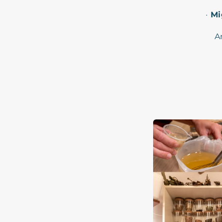
·
Mi
A