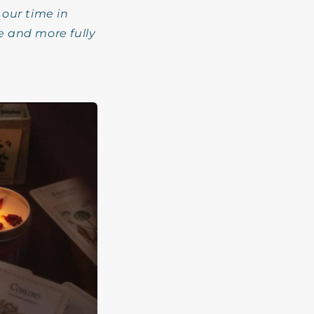
 our time in
e and more fully