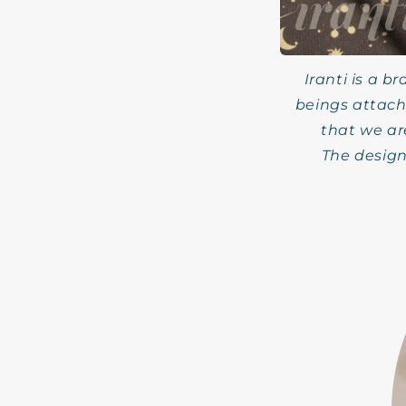
Iranti is a b
beings attach
that we ar
The design