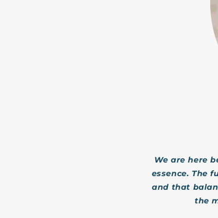
We are here b
essence. The f
and that balanc
the m