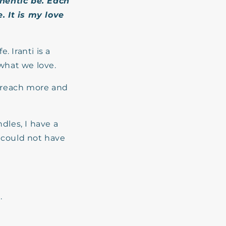
hentic
be. Each
. It is my love
. Iranti is a
what we love.
d reach more and
dles, I have a
I could not have
.