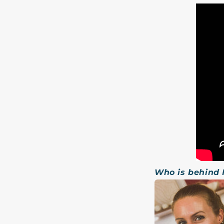
Who is behind 