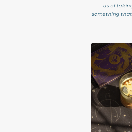
us of takin
something that 