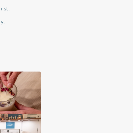
ist.
y.