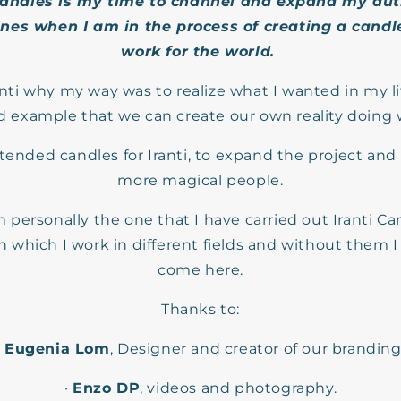
candles is my time to channel and expand my
aut
nes when I am in the process of creating a candle
work for the world.
anti why my way was to realize what I wanted in my life
nd example that we can create our own reality doing 
ntended candles for Iranti, to expand the project an
more magical people.
 personally the one that I have carried out Iranti Can
 which I work in different fields and without them 
come here.
Thanks to:
·
Eugenia Lom
, Designer and creator of our branding
·
Enzo DP
, videos and photography.