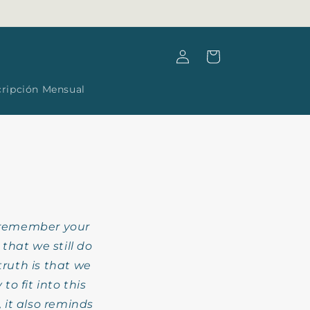
Log
Cart
in
cripción Mensual
remember your
hat we still do
truth is that we
o fit into this
 it also reminds