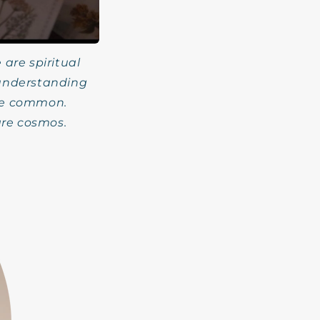
 are spiritual
 understanding
the common.
are cosmos.