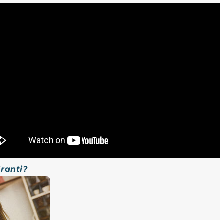
Iranti?