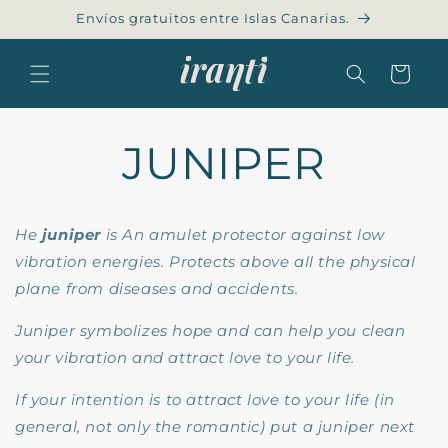
Skip to
Envíos gratuitos entre Islas Canarias.
content
Cart
JUNIPER
He
juniper
is
An amulet protector against low
vibration energies. Protects above all the physical
plane from diseases and accidents.
Juniper symbolizes hope and can help you clean
your vibration and attract love to your life.
If your intention is to attract love to your life (in
general, not only the romantic) put a juniper next