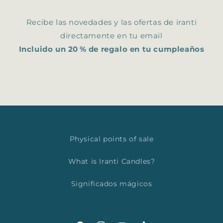
Recibe las novedades y las ofertas de iranti
directamente en tu email
Incluido un 20 % de regalo en tu cumpleaños
Physical points of sale
What is Iranti Candles?
Significados mágicos