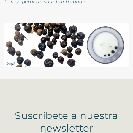
to rose petals in your Iranti candle.
Suscríbete a nuestra
newsletter