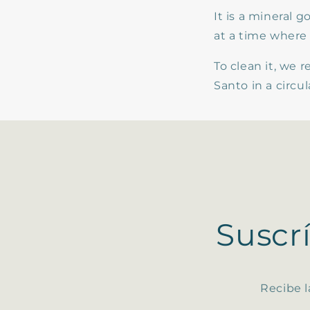
It is a mineral 
at a time where 
To clean it, we
Santo in a circu
Suscr
Recibe l