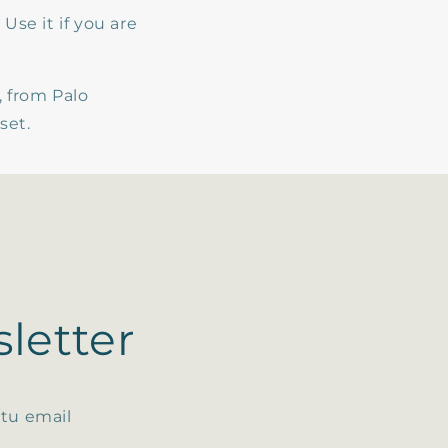
Use it if you are
 from Palo
nset.
letter
 tu email