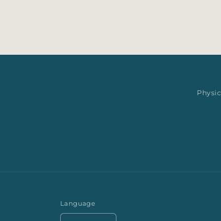
Physic
Language