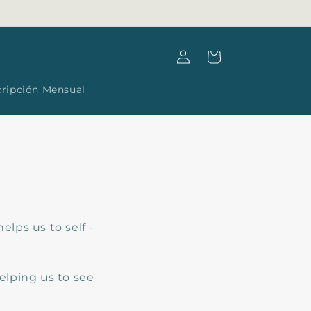
Log
Cart
in
cripción Mensual
helps us to self -
elping us to see