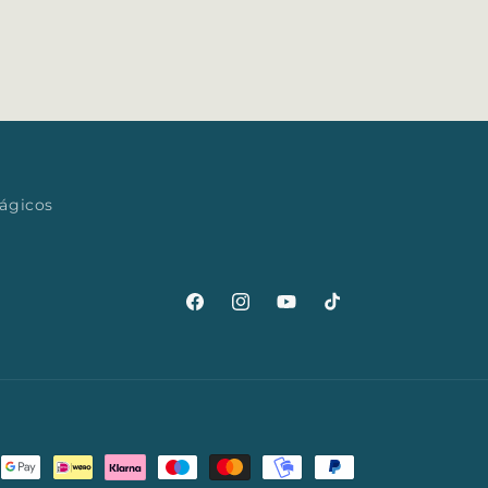
mágicos
Facebook
Instagram
YouTube
TikTok