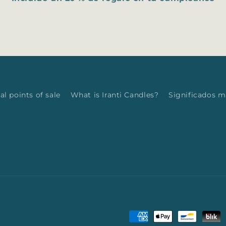
al points of sale
What is Iranti Candles?
Significados 
Payment