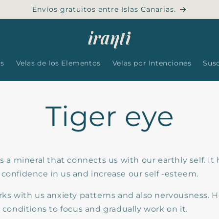
Envíos gratuitos entre Islas Canarias.
es
Velas de los Elementos
Velas por Intenciones
Sus
Tiger eye
is a mineral that connects us with our earthly self. It 
 confidence in us and increase our self -esteem.
rks with us anxiety patterns and also nervousness. H
e conditions to focus and gradually work on it.