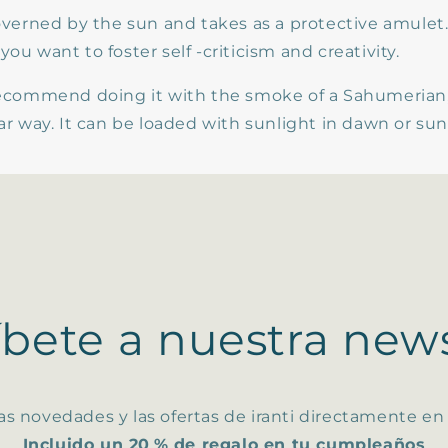
governed by the sun and takes as a protective amulet. 
you want to foster self -criticism and creativity.
 recommend doing it with the smoke of a Sahumerian,
lar way. It can be loaded with sunlight in dawn or su
íbete a nuestra news
as novedades y las ofertas de iranti directamente en
Incluido un 20 % de regalo en tu cumpleaños