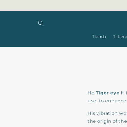
Skip to
content
Tienda
Taller
He
Tiger eye
It 
use, to enhance
His vibration wo
the origin of th