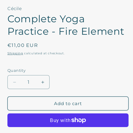
1
in
Cécile
modal
Complete Yoga
Practice - Fire Element
Regular
€11,00 EUR
price
Shipping
calculated at checkout.
Quantity
Decrease
Increase
quantity
quantity
for
for
Complete
Complete
Add to cart
Yoga
Yoga
Practice
Practice
-
-
Fire
Fire