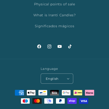
Physical points of sale
What is Iranti Candles?
Significados mágicos
Facebook
Instagram
YouTube
TikTok
Language
English
Payment
methods