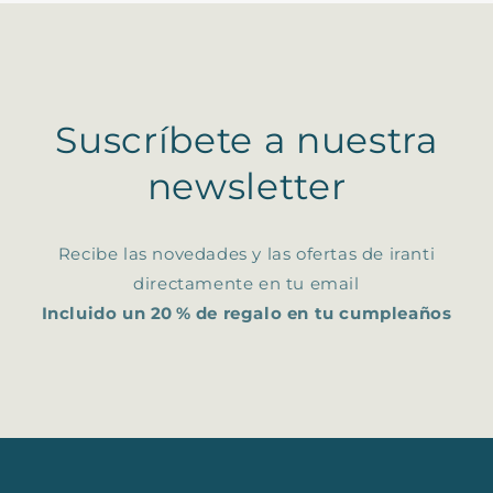
Suscríbete a nuestra
newsletter
Recibe las novedades y las ofertas de iranti
directamente en tu email
Incluido un 20 % de regalo en tu cumpleaños