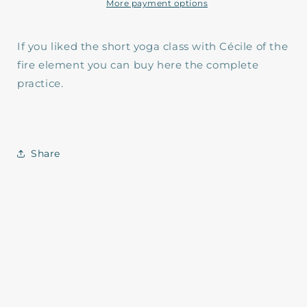
Element
Element
More payment options
If you liked the short yoga class with Cécile of the
fire element you can buy here the complete
practice.
Share