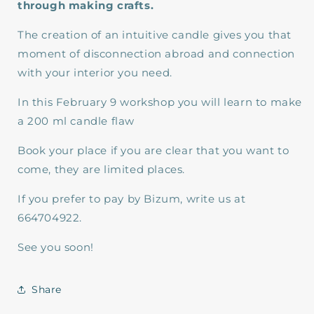
through making crafts.
The creation of an intuitive candle gives you that
moment of disconnection abroad and connection
with your interior you need.
In this February 9 workshop you will learn to make
a 200 ml candle flaw
Book your place if you are clear that you want to
come, they are limited places.
If you prefer to pay by Bizum, write us at
664704922.
See you soon!
Share