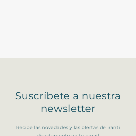
Suscríbete a nuestra
newsletter
Recibe las novedades y las ofertas de iranti
directamente en tu email