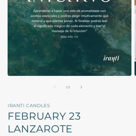
Open
media
1
of
1
/
3
in
i
modal
IRANTI CANDLES
FEBRUARY 23
LANZAROTE