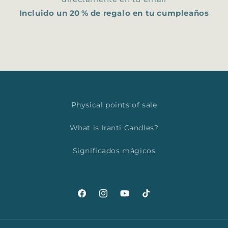
Incluido un 20 % de regalo en tu cumpleaños
Physical points of sale
What is Iranti Candles?
Significados mágicos
Facebook
Instagram
YouTube
TikTok