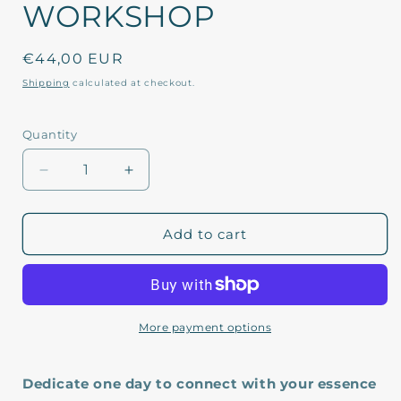
WORKSHOP
Regular
€44,00 EUR
price
Shipping
calculated at checkout.
Quantity
Decrease
Increase
quantity
quantity
for
for
FEBRUARY
FEBRUARY
Add to cart
23
23
LANZAROTE
LANZAROTE
WORKSHOP
WORKSHOP
More payment options
Dedicate one day to connect with your essence