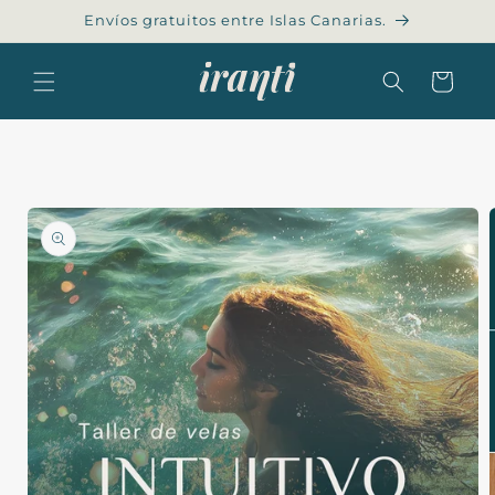
Skip to
Envíos gratuitos entre Islas Canarias.
content
Cart
Skip to
product
information